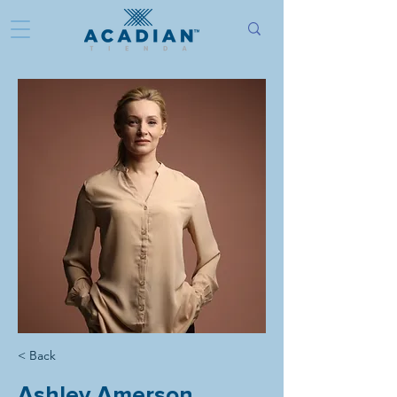
< Back
Ashley Amerson