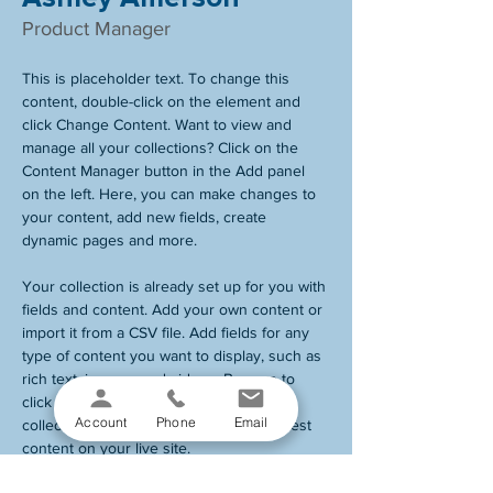
Product Manager
This is placeholder text. To change this 
content, double-click on the element and 
click Change Content. Want to view and 
manage all your collections? Click on the 
Content Manager button in the Add panel 
on the left. Here, you can make changes to 
your content, add new fields, create 
dynamic pages and more.
Your collection is already set up for you with 
fields and content. Add your own content or 
import it from a CSV file. Add fields for any 
type of content you want to display, such as 
rich text, images, and videos. Be sure to 
click Sync after making changes in a 
Account
Phone
Email
collection, so visitors can see your newest 
content on your live site. 